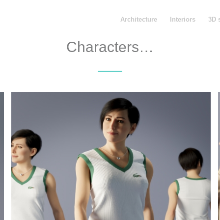
Architecture
Interiors
3D 
Characters…