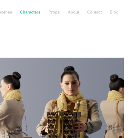
scenes
Characters
Props
About
Contact
Blog