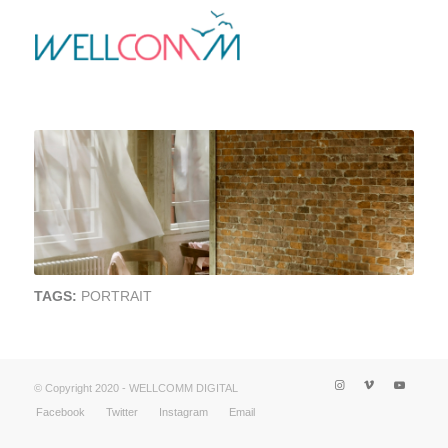
TAGS:
PORTRAIT
© Copyright 2020 - WELLCOMM DIGITAL
Facebook
Twitter
Instagram
Email