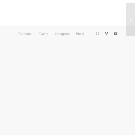
Facebook
Twitter
Instagram
Email