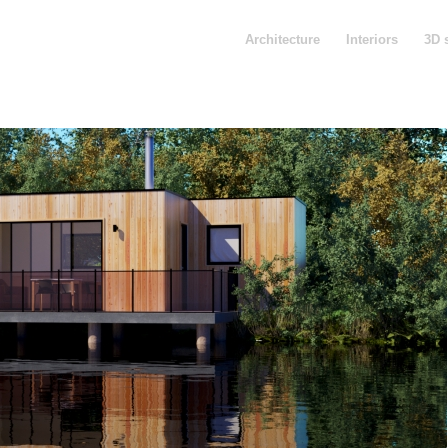
Architecture
Interiors
3D 