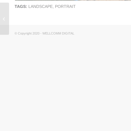
TAGS:
LANDSCAPE
,
PORTRAIT
CHERRY BLOSSOMS
© Andrew Price
(BLENDER GURU)
© Copyright 2020 - WELLCOMM DIGITAL