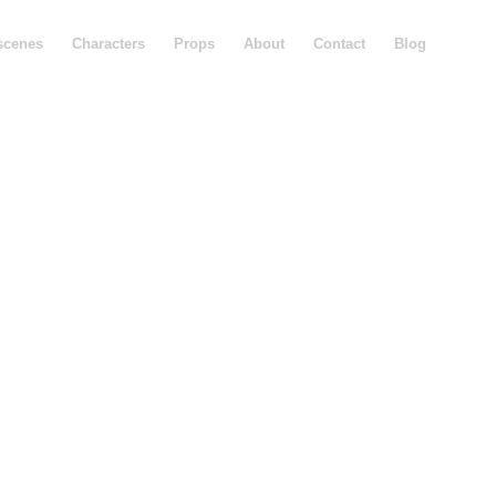
scenes
Characters
Props
About
Contact
Blog