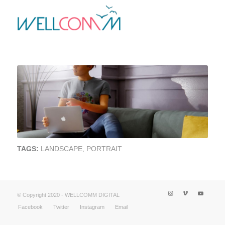
TAGS:
LANDSCAPE
,
PORTRAIT
© Copyright 2020 - WELLCOMM DIGITAL
Facebook
Twitter
Instagram
Email