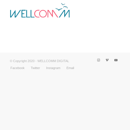
© Copyright 2020 - WELLCOMM DIGITAL
Facebook
Twitter
Instagram
Email