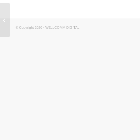
EL CAMARIN inspired
by IR ARQUITECTURA
© Copyright 2020 - WELLCOMM DIGITAL