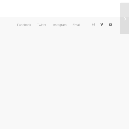
Facebook
Twitter
Instagram
Email