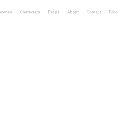
scenes
Characters
Props
About
Contact
Blog