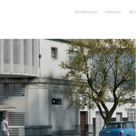
Architecture
Interiors
3D 