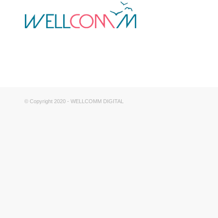
© Copyright 2020 - WELLCOMM DIGITAL