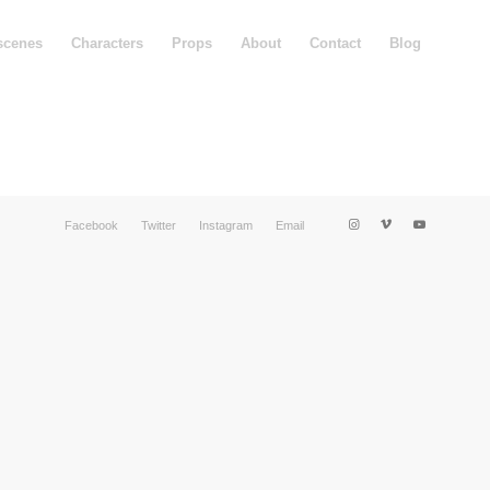
scenes
Characters
Props
About
Contact
Blog
Facebook
Twitter
Instagram
Email