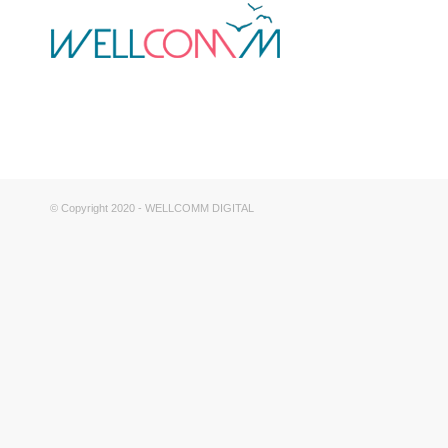
© Copyright 2020 - WELLCOMM DIGITAL