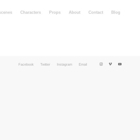
scenes
Characters
Props
About
Contact
Blog
Facebook
Twitter
Instagram
Email