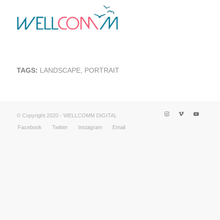
TAGS:
LANDSCAPE
,
PORTRAIT
© Copyright 2020 - WELLCOMM DIGITAL
Facebook
Twitter
Instagram
Email