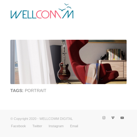
TAGS:
PORTRAIT
© Copyright 2020 - WELLCOMM DIGITAL
Facebook
Twitter
Instagram
Email