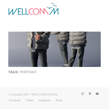
TAGS:
PORTRAIT
© Copyright 2020 - WELLCOMM DIGITAL
Facebook
Twitter
Instagram
Email