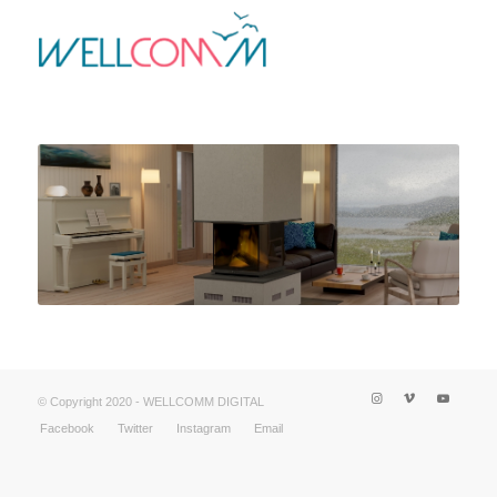
© Copyright 2020 - WELLCOMM DIGITAL
Facebook
Twitter
Instagram
Email