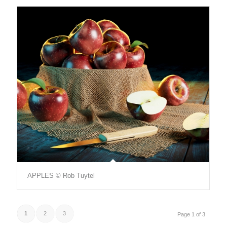
APPLES © Rob Tuytel
1
2
3
Page 1 of 3