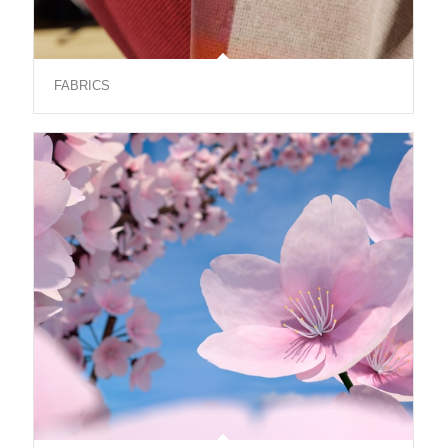
FABRICS