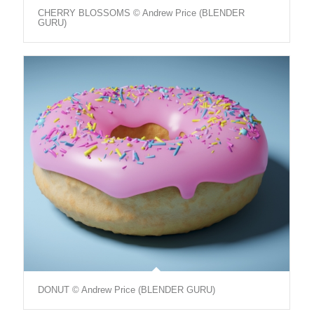
CHERRY BLOSSOMS © Andrew Price (BLENDER
GURU)
DONUT © Andrew Price (BLENDER GURU)