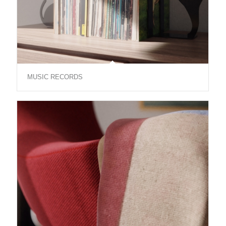
MUSIC RECORDS