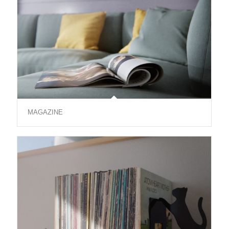
MAGAZINE