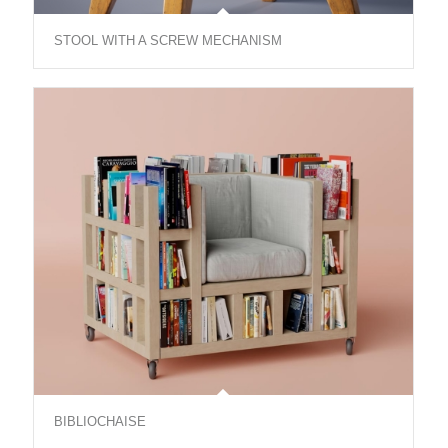
STOOL WITH A SCREW MECHANISM
BIBLIOCHAISE