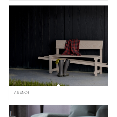
A BENCH