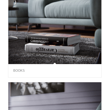
BOOKS